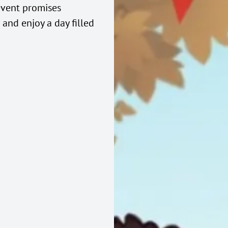
event promises
and enjoy a day filled