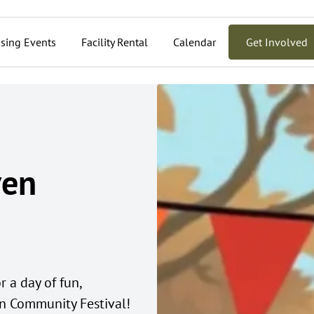
sing Events
Facility Rental
Calendar
Get Involved
ven
 a day of fun,
 Community Festival!