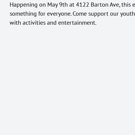
Happening on May 9th at 4122 Barton Ave, this 
something for everyone. Come support our youth 
with activities and entertainment.