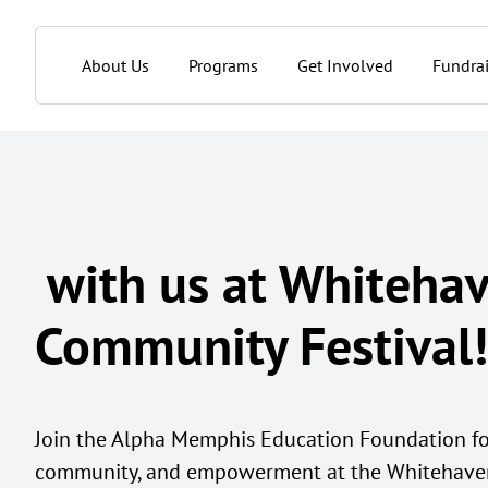
About Us
Programs
Get Involved
Fundrai
with us at Whiteha
Community Festival!
Join the Alpha Memphis Education Foundation for
community, and empowerment at the Whitehaven