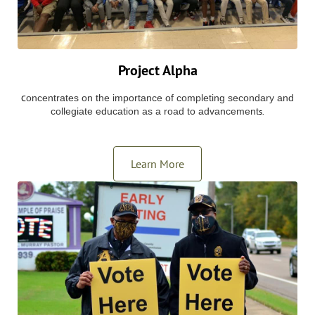
Project Alpha
oncentrates on the importance of completing secondary and
C
collegiate education as a road to advancement
s.
Learn More