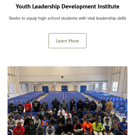
Youth Leadership Development Institute
Seeks to equip high school students with vital leadership skills
Learn More