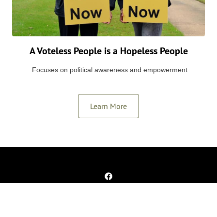
A Voteless People is a Hopeless People
Focuses on political awareness and empowerment
Learn More
Copyright © 2025 Alpha Memphis Education Foundation. All rights
reserved.