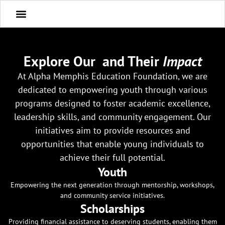
Explore Our
and Their
Impact
At Alpha Memphis Education Foundation, we are
dedicated to empowering youth through various
programs designed to foster academic excellence,
leadership skills, and community engagement. Our
initiatives aim to provide resources and
opportunities that enable young individuals to
achieve their full potential.
Youth
Empowering the next generation through mentorship, workshops,
and community service initiatives.
Scholarships
Providing financial assistance to deserving students, enabling them