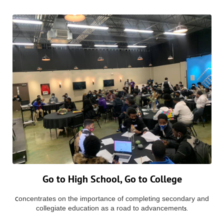
Go to High School, Go to College
oncentrates on the importance of completing secondary and
C
collegiate education as a road to advancement
s.