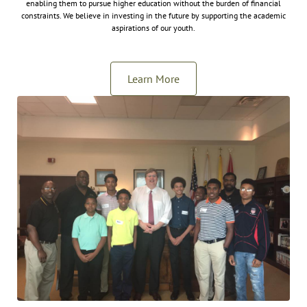
enabling them to pursue higher education without the burden of financial
constraints. We believe in investing in the future by supporting the academic
aspirations of our youth.
Learn More