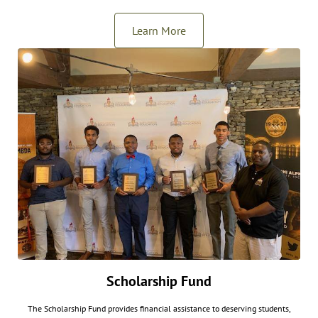
Learn More
Scholarship Fund
The Scholarship Fund provides financial assistance to deserving students,