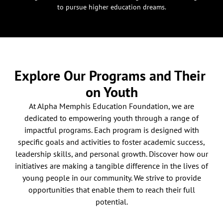
to pursue higher education dreams.
Explore Our Programs and Their
on Youth
At Alpha Memphis Education Foundation, we are
dedicated to empowering youth through a range of
impactful programs. Each program is designed with
specific goals and activities to foster academic success,
leadership skills, and personal growth. Discover how our
initiatives are making a tangible difference in the lives of
young people in our community. We strive to provide
opportunities that enable them to reach their full
potential.