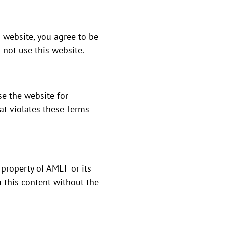
 website, you agree to be
 not use this website.
se the website for
at violates these Terms
 property of AMEF or its
m this content without the