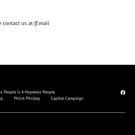
 contact us at [Email
ss People is A Hopeless People
op
Phirst Phriday
Capital Campaign