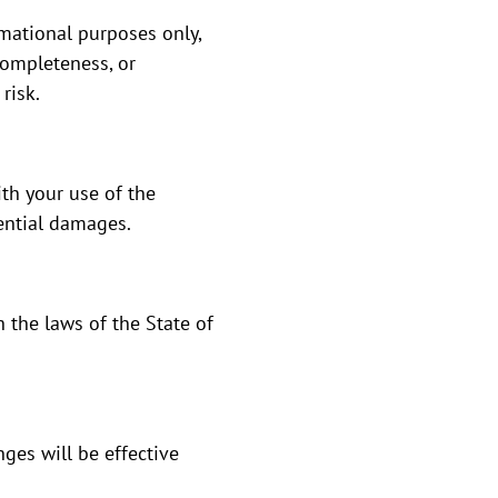
mational purposes only,
completeness, or
risk.
th your use of the
uential damages.
 the laws of the State of
ges will be effective