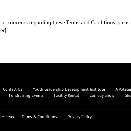
 or concerns regarding these Terms and Conditions, please
r].
Contact Us
Youth Leadership Development Institute
A Votele
Fundraising Events
Facility Rental
Comedy Show
Sh
reserved.
Terms & Conditions
Privacy Policy