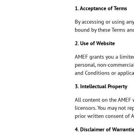
1. Acceptance of Terms
By accessing or using an
bound by these Terms and 
2. Use of Website
AMEF grants you a limited
personal, non-commercial 
and Conditions or applica
3. Intellectual Property
All content on the AMEF w
licensors. You may not re
prior written consent of 
4. Disclaimer of Warranti