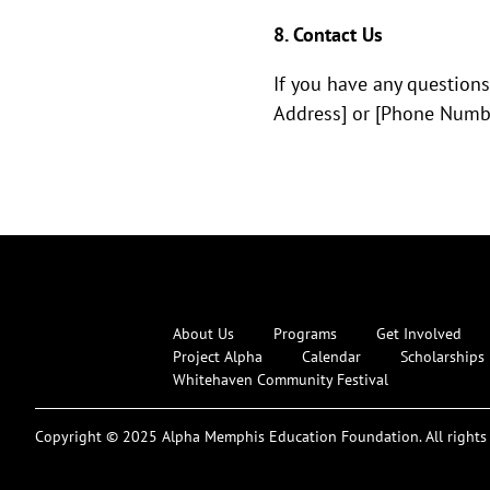
8. Contact Us
If you have any questions
Address] or [Phone Numbe
About Us
Programs
Get Involved
Project Alpha
Calendar
Scholarships
Whitehaven Community Festival
Copyright © 2025 Alpha Memphis Education Foundation. All rights 