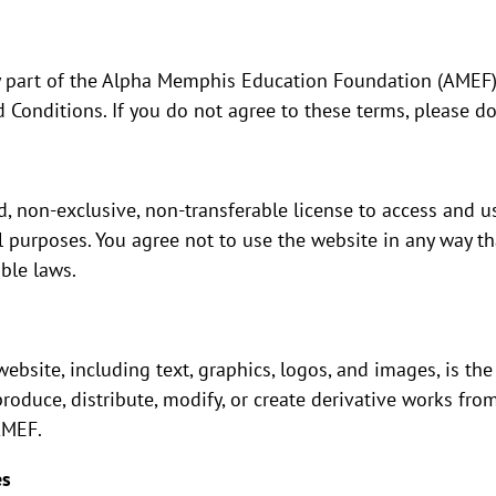
y part of the Alpha Memphis Education Foundation (AMEF)
Conditions. If you do not agree to these terms, please do
, non-exclusive, non-transferable license to access and u
purposes. You agree not to use the website in any way th
ble laws.
ebsite, including text, graphics, logos, and images, is the
produce, distribute, modify, or create derivative works fro
AMEF.
es