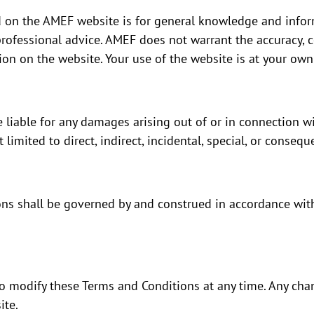
 on the AMEF website is for general knowledge and infor
rofessional advice. AMEF does not warrant the accuracy, 
tion on the website. Your use of the website is at your own 
 liable for any damages arising out of or in connection wi
 limited to direct, indirect, incidental, special, or conseq
ns shall be governed by and construed in accordance with
o modify these Terms and Conditions at any time. Any chan
ite.