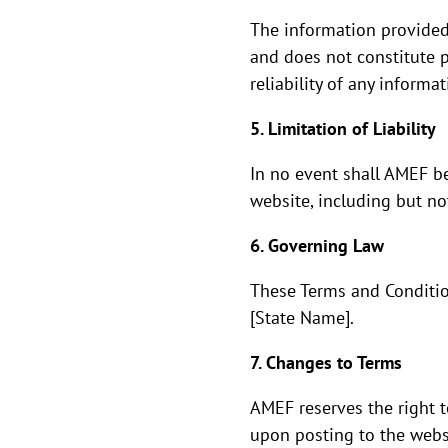
The information provided
and does not constitute p
reliability of any informa
5. Limitation of Liability
In no event shall AMEF be
website, including but not
6. Governing Law
These Terms and Conditio
[State Name].
7. Changes to Terms
AMEF reserves the right t
upon posting to the webs