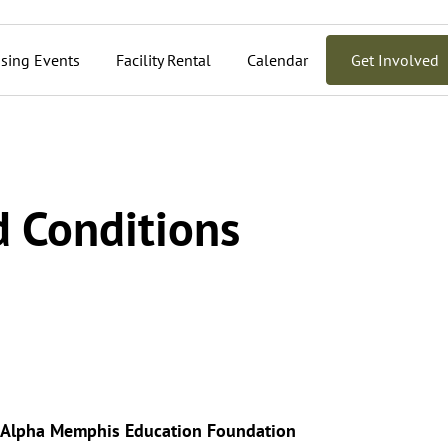
sing Events
Facility Rental
Calendar
Get Involved
 Conditions
r Alpha Memphis Education Foundation