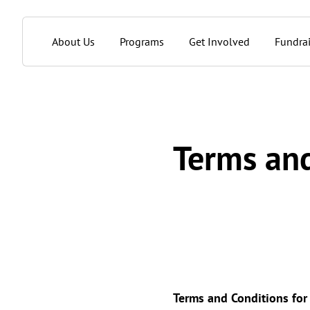
About Us
Programs
Get Involved
Fundrai
Terms and
Terms and Conditions fo