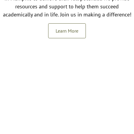
resources and support to help them succeed
academically and in life. Join us in making a difference!
Learn More