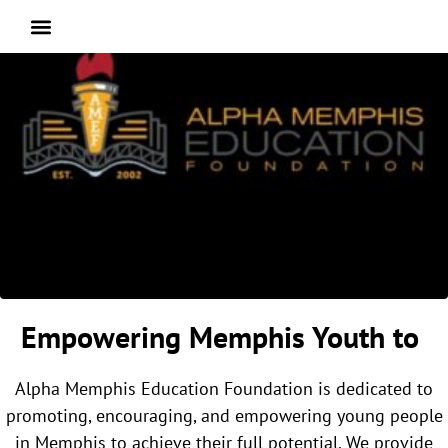
Empowering Memphis Youth to
Alpha Memphis Education Foundation is dedicated to
promoting, encouraging, and empowering young people
in Memphis to achieve their full potential. We provide