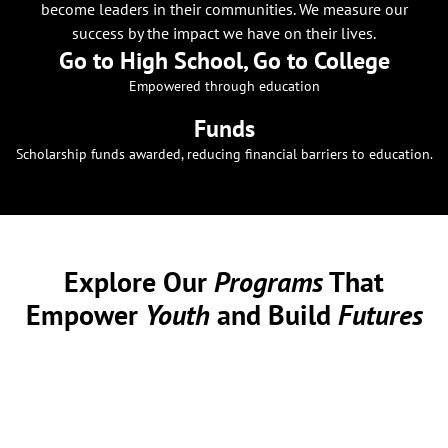
become leaders in their communities. We measure our
success by the impact we have on their lives.
Go to High School, Go to College
Empowered through education
Funds
Scholarship funds awarded, reducing financial barriers to education.
Explore Our
Programs
That
Empower
Youth
and Build
Futures
At Alpha Memphis Education Foundation, we are committed
to providing comprehensive programs that support youth
development. Our initiatives are designed to equip young
individuals with the skills and resources they need to
succeed academically, personally, and professionally.