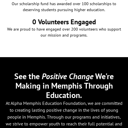
Our scholarship fund has awarded over 100 scholarships to
deserving students pursuing higher education.
0
 Volunteers Engaged
We are proud to have engaged over 200 volunteers who support
our mission and programs.
See the
Positive Change
We're
Making in Memphis Through
Education.
At Alpha Memphis Education Foundation, we are committed
to creating lasting positive change in the lives of young
people in Memphis. Through our programs and initiatives,
we strive to empower youth to reach their full potential and