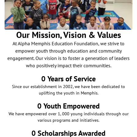
Our Mission, Vision & Values
At Alpha Memphis Education Foundation, we strive to
empower youth through education and community
engagement. Our vision is to foster a generation of leaders
who positively impact their communities.
0
 Years of Service
Since our establishment in 2002, we have been dedicated to
uplifting the youth in Memphis.
0
 Youth Empowered
We have empowered over 1, 000 young individuals through our
various programs and initiatives.
0
 Scholarships Awarded